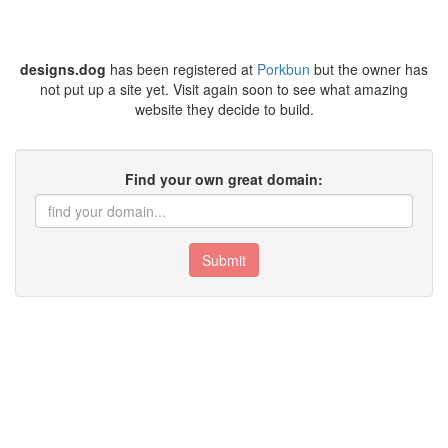
designs.dog
has been registered at
Porkbun
but the owner has
not put up a site yet. Visit again soon to see what amazing
website they decide to build.
Find your own great domain:
Submit