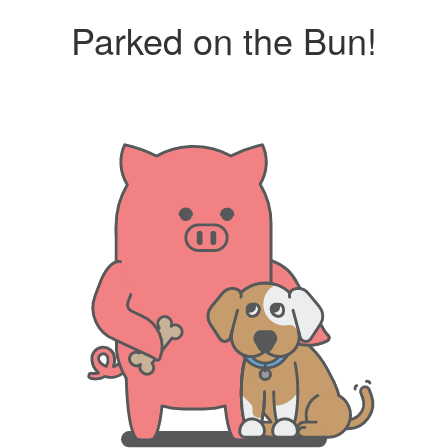
Parked on the Bun!